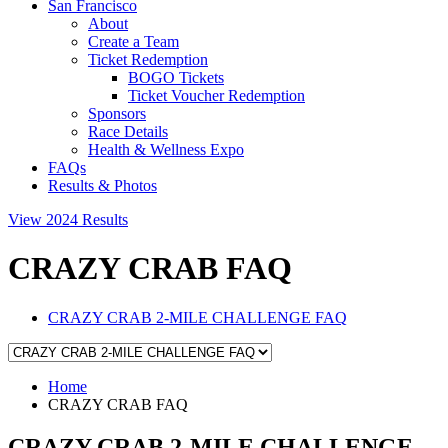
San Francisco
About
Create a Team
Ticket Redemption
BOGO Tickets
Ticket Voucher Redemption
Sponsors
Race Details
Health & Wellness Expo
FAQs
Results & Photos
View 2024 Results
CRAZY CRAB FAQ
CRAZY CRAB 2-MILE CHALLENGE FAQ
Home
CRAZY CRAB FAQ
CRAZY CRAB 2-MILE CHALLENGE