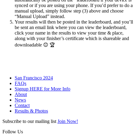
synced or if you are using your phone. If you’d prefer to do a
manual upload, simply follow step (3) above and choose
“Manual Upload” instead.
Your results will then be posted in the leaderboard, and you’ll
be sent an email link where you can view the leaderboard,
click your name in the results to view your time & place,
along with your finisher’s certificate which is shareable and
downloadable
😊 🏆
San Francisco 2024
FAQs
Signup HERE for More Info
About
News
Contact
Results & Photos
Subscribe to our mailing list
Join Now!
Follow Us