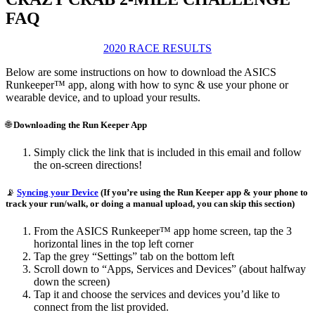
FAQ
2020 RACE RESULTS
Below are some instructions on how to download the ASICS
Runkeeper™ app, along with how to sync & use your phone or
wearable device, and to upload your results.
🌐
Downloading the Run Keeper App
Simply click the link that is included in this email and follow
the on-screen directions!
📡
Syncing your Device
(If you’re using the Run Keeper app & your phone to
track your run/walk, or doing a manual upload, you can skip this section)
From the ASICS Runkeeper™ app home screen, tap the 3
horizontal lines in the top left corner
Tap the grey “Settings” tab on the bottom left
Scroll down to “Apps, Services and Devices” (about halfway
down the screen)
Tap it and choose the services and devices you’d like to
connect from the list provided.