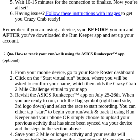
Wait 10-15 minutes for the connection to finalize. Now you’re
all set!
Having issues?
Follow these instructions with images
to get
you Crazy Crab ready!
Remember: if you are using a device, sync
BEFORE
you run and
AFTER
you’ve downloaded the Run Keeper app and set-up your
account.
📱⌚👟
How to track your run/walk using the ASICS Runkeeper™ app
(optional):
From your mobile device, go to your Race Roster dashboard
Click on the “Start virtual run” button, where you will be
asked to confirm your name, which then adds the Crazy Crab
2-Mile Challenge virtual to your app
Revisit the ASICS Runkeeper™ app on July 25-26th. When
you are ready to run, click the flag symbol (right hand side,
3rd logo down) and select the race to start recording. You can
either tap “start” to begin your run/walk & track it using Run
Keeper and your phone
OR
simply choose to upload your
previous activity that has since been synced via your device
and the steps in the section above.
Save your 2 Mile or longer activity and your results will
automatically be posted on the leaderboard if your device is