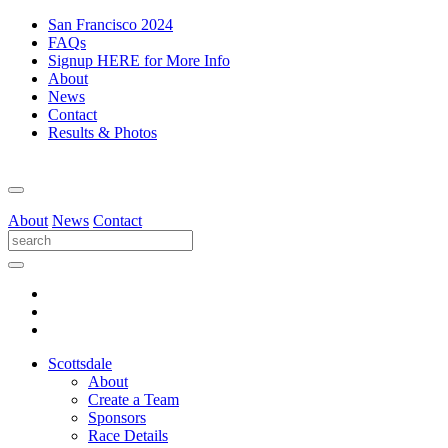
San Francisco 2024
FAQs
Signup HERE for More Info
About
News
Contact
Results & Photos
About
News
Contact
Scottsdale
About
Create a Team
Sponsors
Race Details